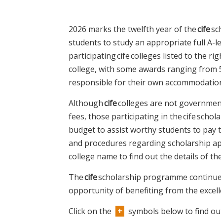
2026 marks the twelfth year of the
cife
sc
students to study an appropriate full A-
participating cife colleges listed to the ri
college, with some awards ranging from 5
responsible for their own accommodatio
Although
cife
colleges are not governmen
fees, those participating in the cife sch
budget to assist worthy students to pay 
and procedures regarding scholarship app
college name to find out the details of t
The
cife
scholarship programme continues
opportunity of benefiting from the excel
Click on the
+
symbols below to find ou