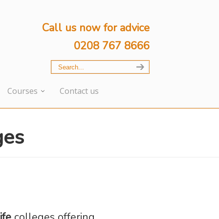
Call us now for advice
0208 767 8666
Courses
Contact us
ges
ife
colleges offering