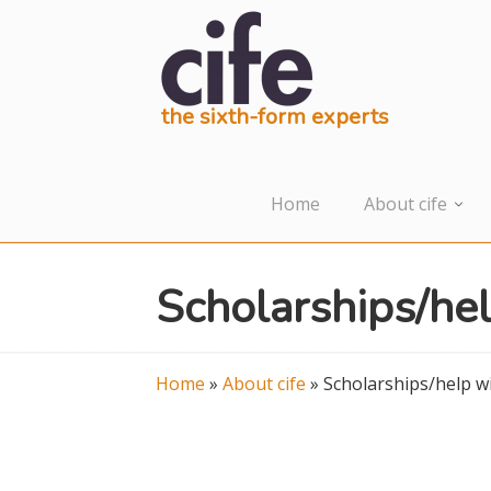
the sixth-form experts
Home
About cife
Scholarships/hel
Home
»
About cife
»
Scholarships/help wi