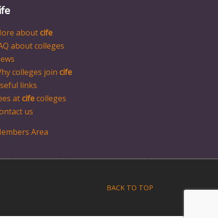
ife
ore about
cife
AQ about colleges
ews
hy colleges join
cife
seful links
ees at
cife
colleges
ontact us
embers Area
BACK TO TOP