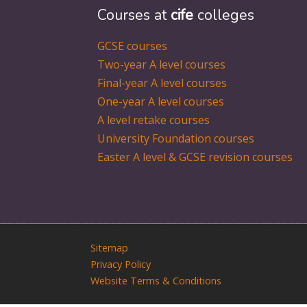
Courses at
cife
colleges
GCSE courses
Two-year A level courses
Final-year A level courses
One-year A level courses
A level retake courses
University Foundation courses
Easter A level & GCSE revision courses
Sitemap
Privacy Policy
Website Terms & Conditions