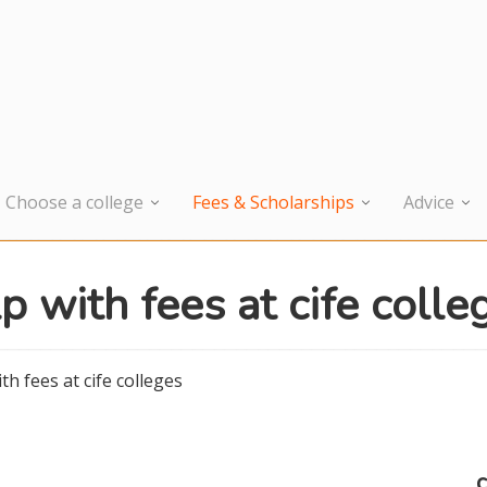
Choose a college
Fees & Scholarships
Advice
p with fees at cife colle
th fees at cife colleges
c