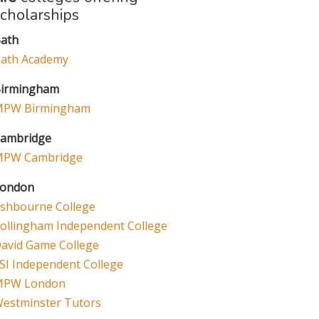
scholarships
ath
ath Academy
irmingham
PW Birmingham
ambridge
PW Cambridge
ondon
shbourne College
ollingham Independent College
avid Game College
SI Independent College
MPW London
estminster Tutors