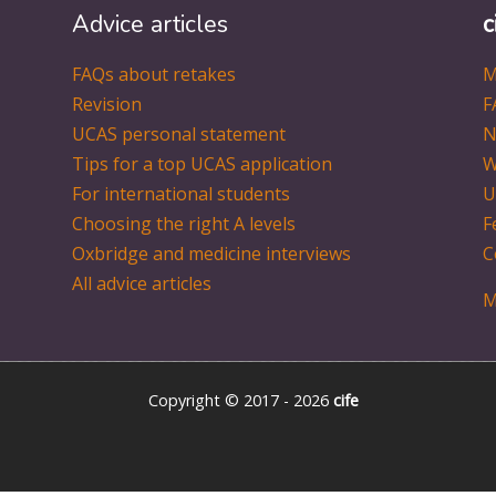
Advice articles
c
FAQs about retakes
M
Revision
F
UCAS personal statement
N
Tips for a top UCAS application
W
For international students
U
Choosing the right A levels
F
Oxbridge and medicine interviews
C
All advice articles
M
Copyright © 2017 - 2026
cife