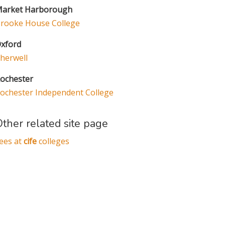
arket Harborough
rooke House College
xford
herwell
ochester
ochester Independent College
ther related site page
ees at
cife
colleges