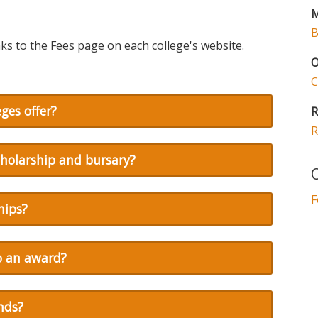
M
B
ks to the Fees page on each college's website.
O
C
ges offer?
R
R
cholarship and bursary?
O
F
hips?
to an award?
nds?