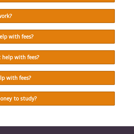
work?
cife
elp with fees?
 help with fees?
lp with fees?
money to study?