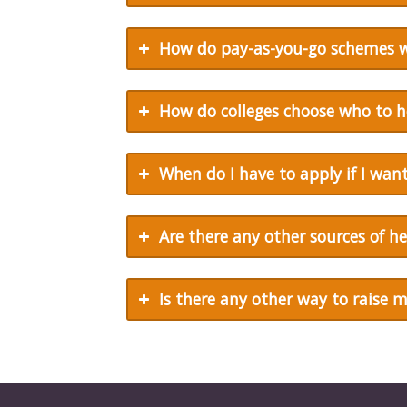
How do pay-as-you-go schemes 
How do colleges choose who to h
When do I have to apply if I want
Are there any other sources of he
Is there any other way to raise 