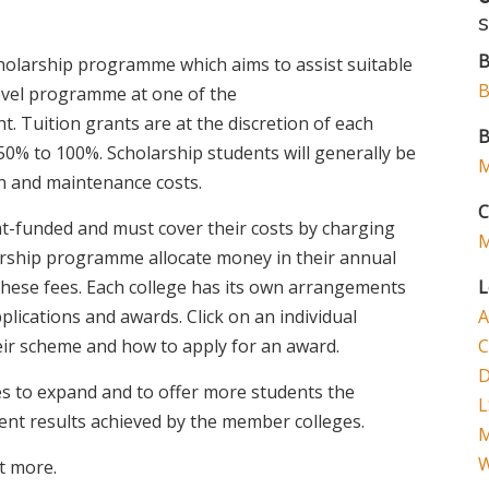
B
holarship programme which aims to assist suitable
B
level programme at one of the
ght. Tuition grants are at the discretion of each
B
0% to 100%. Scholarship students will generally be
M
n and maintenance costs.
C
t-funded and must cover their costs by charging
M
olarship programme allocate money in their annual
these fees. Each college has its own arrangements
L
lications and awards. Click on an individual
A
heir scheme and how to apply for an award.
C
D
 to expand and to offer more students the
L
lent results achieved by the member colleges.
W
t more.