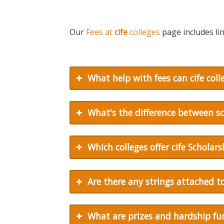
Our
Fees at
cife
colleges
page includes lin
What help with fees can
cife
colle
What's the difference between s
Which colleges offer
cife
Scholars
Are there any strings attached 
What are prizes and hardship fu