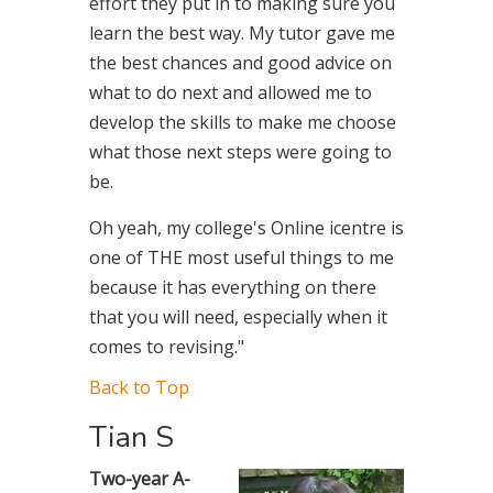
effort they put in to making sure you
learn the best way. My tutor gave me
the best chances and good advice on
what to do next and allowed me to
develop the skills to make me choose
what those next steps were going to
be.
Oh yeah, my college's Online icentre is
one of THE most useful things to me
because it has everything on there
that you will need, especially when it
comes to revising."
Back to Top
Tian S
Two-year A-