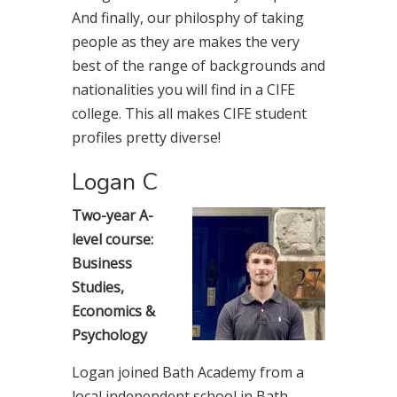
And finally, our philosphy of taking
people as they are makes the very
best of the range of backgrounds and
nationalities you will find in a CIFE
college. This all makes CIFE student
profiles pretty diverse!
Logan C
Two-year A-
level course:
Business
Studies,
Economics &
Psychology
Logan joined Bath Academy from a
local independent school in Bath