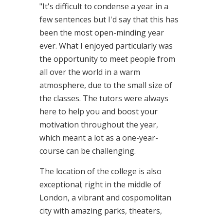
"It's difficult to condense a year in a
few sentences but I'd say that this has
been the most open-minding year
ever. What I enjoyed particularly was
the opportunity to meet people from
all over the world in a warm
atmosphere, due to the small size of
the classes. The tutors were always
here to help you and boost your
motivation throughout the year,
which meant a lot as a one-year-
course can be challenging.
The location of the college is also
exceptional; right in the middle of
London, a vibrant and cospomolitan
city with amazing parks, theaters,