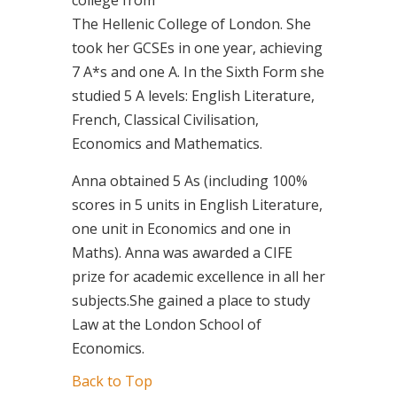
The Hellenic College of London. She
took her GCSEs in one year, achieving
7 A*s and one A. In the Sixth Form she
studied 5 A levels: English Literature,
French, Classical Civilisation,
Economics and Mathematics.
Anna obtained 5 As (including 100%
scores in 5 units in English Literature,
one unit in Economics and one in
Maths). Anna was awarded a CIFE
prize for academic excellence in all her
subjects.She gained a place to study
Law at the London School of
Economics.
Back to Top