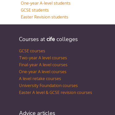
One-year A-level students
GCSE students
Easter Revision students
Courses at
cife
colleges
GCSE courses
Two-year A level courses
Final-year A level courses
One-year A level courses
A level retake courses
University Foundation courses
Easter A level & GCSE revision courses
Advice articles