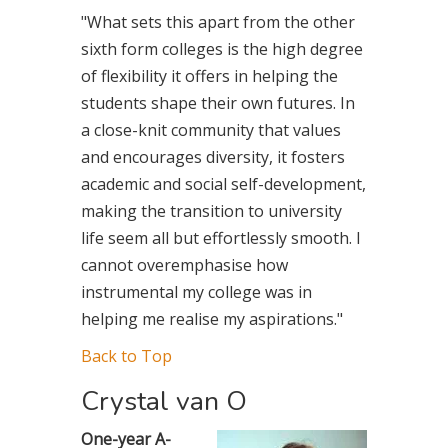
"What sets this apart from the other
sixth form colleges is the high degree
of flexibility it offers in helping the
students shape their own futures. In
a close-knit community that values
and encourages diversity, it fosters
academic and social self-development,
making the transition to university
life seem all but effortlessly smooth. I
cannot overemphasise how
instrumental my college was in
helping me realise my aspirations."
Back to Top
Crystal van O
One-year A-