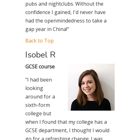
pubs and nightclubs. Without the
confidence I gained, I'd never have
had the openmindedness to take a
gap year in China!"
Back to Top
Isobel R
GCSE course
"I had been
looking
around for a
sixth-form
college but
when I found that my college has a
GCSE department, I thought I would
go for a refreshing change. I was