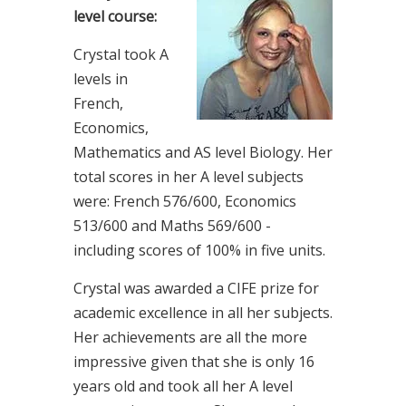
level course:
Crystal took A
levels in
French,
Economics,
Mathematics and AS level Biology. Her
total scores in her A level subjects
were: French 576/600, Economics
513/600 and Maths 569/600 -
including scores of 100% in five units.
Crystal was awarded a CIFE prize for
academic excellence in all her subjects.
Her achievements are all the more
impressive given that she is only 16
years old and took all her A level