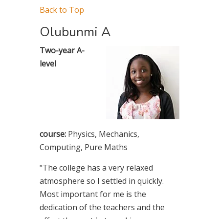
Back to Top
Olubunmi A
Two-year A-
level
course:
Physics, Mechanics,
Computing, Pure Maths
"The college has a very relaxed
atmosphere so I settled in quickly.
Most important for me is the
dedication of the teachers and the