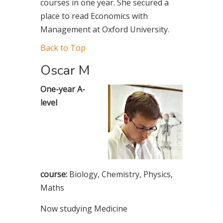
courses in one year. She secured a
place to read Economics with
Management at Oxford University.
Back to Top
Oscar M
One-year A-
level
course:
Biology, Chemistry, Physics,
Maths
Now studying Medicine