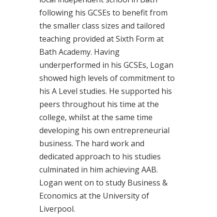
following his GCSEs to benefit from
the smaller class sizes and tailored
teaching provided at Sixth Form at
Bath Academy. Having
underperformed in his GCSEs, Logan
showed high levels of commitment to
his A Level studies. He supported his
peers throughout his time at the
college, whilst at the same time
developing his own entrepreneurial
business. The hard work and
dedicated approach to his studies
culminated in him achieving AAB.
Logan went on to study Business &
Economics at the University of
Liverpool.