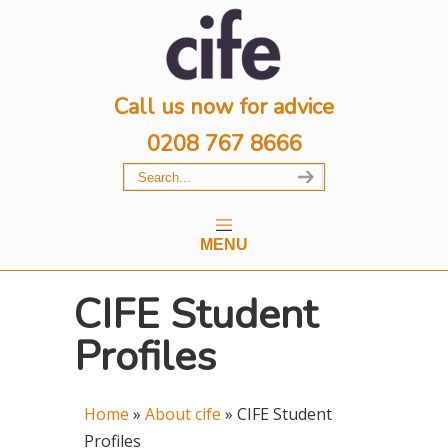
Call us now for advice
0208 767 8666
MENU
CIFE Student
Profiles
Home
»
About cife
»
CIFE Student
Profiles