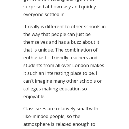
surprised at how easy and quickly
everyone settled in.
It really is different to other schools in
the way that people can just be
themselves and has a buzz about it
that is unique. The combination of
enthusiastic, friendly teachers and
students from all over London makes
it such an interesting place to be. I
can't imagine many other schools or
colleges making education so
enjoyable.
Class sizes are relatively small with
like-minded people, so the
atmosphere is relaxed enough to