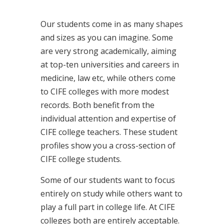
Our students come in as many shapes
and sizes as you can imagine. Some
are very strong academically, aiming
at top-ten universities and careers in
medicine, law etc, while others come
to CIFE colleges with more modest
records. Both benefit from the
individual attention and expertise of
CIFE college teachers. These student
profiles show you a cross-section of
CIFE college students.
Some of our students want to focus
entirely on study while others want to
play a full part in college life. At CIFE
colleges both are entirely acceptable.