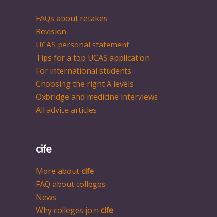
FAQs about retakes
Revision
UCAS personal statement
Tips for a top UCAS application
For international students
Choosing the right A levels
Oxbridge and medicine interviews
All advice articles
cife
More about
cife
FAQ about colleges
News
Why colleges join
cife