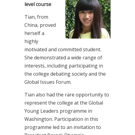
level course
Tian, from
China, proved
herself a
highly
motivated and committed student.
She demonstrated a wide range of
interests, including participating in
the college debating society and the
Global Issues Forum.
Tian also had the rare opportunity to
represent the college at the Global
Young Leaders programme in
Washington. Participation in this
programme led to an invitation to