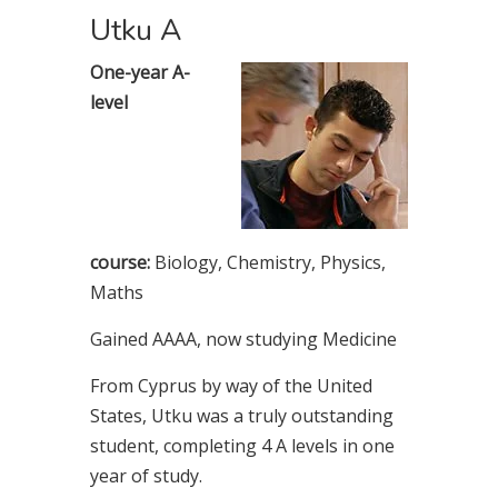
Utku A
One-year A-
level
course:
Biology, Chemistry, Physics,
Maths
Gained AAAA, now studying Medicine
From Cyprus by way of the United
States, Utku was a truly outstanding
student, completing 4 A levels in one
year of study.