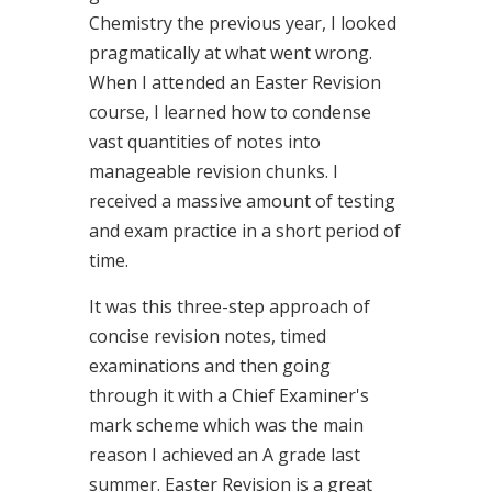
Chemistry the previous year, I looked
pragmatically at what went wrong.
When I attended an Easter Revision
course, I learned how to condense
vast quantities of notes into
manageable revision chunks. I
received a massive amount of testing
and exam practice in a short period of
time.
It was this three-step approach of
concise revision notes, timed
examinations and then going
through it with a Chief Examiner's
mark scheme which was the main
reason I achieved an A grade last
summer. Easter Revision is a great