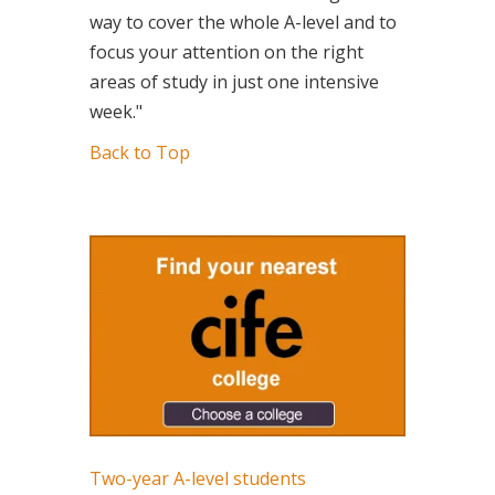
way to cover the whole A-level and to
focus your attention on the right
areas of study in just one intensive
week."
Back to Top
Two-year A-level students