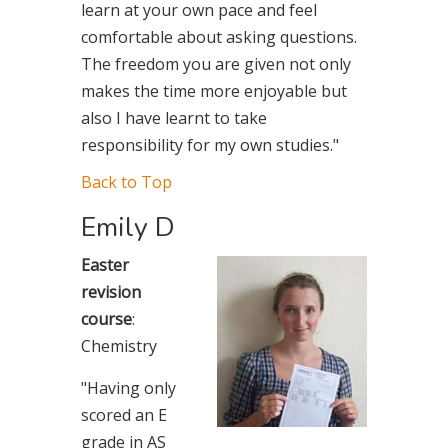
learn at your own pace and feel
comfortable about asking questions.
The freedom you are given not only
makes the time more enjoyable but
also I have learnt to take
responsibility for my own studies."
Back to Top
Emily D
Easter
revision
course
:
Chemistry
"Having only
scored an E
grade in AS