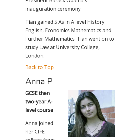
President Barack Obama's
inauguration ceremony.
Tian gained 5 As in A level History,
English, Economics Mathematics and
Further Mathematics. Tian went on to
study Law at University College,
London.
Back to Top
Anna P
GCSE then
two-year A-
level course
Anna joined
her CIFE
college from