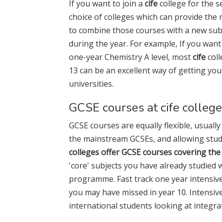
If you want to join a
cife
college for the s
choice of colleges which can provide the 
to combine those courses with a new subj
during the year. For example, If you wan
one-year Chemistry A level, most
cife
coll
13 can be an excellent way of getting yo
universities.
GCSE courses at cife colleg
GCSE courses are equally flexible, usuall
the mainstream GCSEs, and allowing stud
colleges offer GCSE courses covering the
'core' subjects you have already studied 
programme. Fast track one year intensi
you may have missed in year 10. Intensiv
international students looking at integra