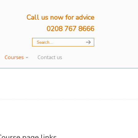
Call us now for advice
0208 767 8666
Courses
Contact us
Course page links