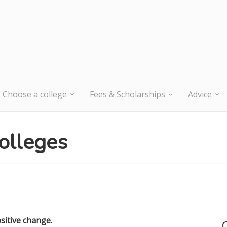
Choose a college
Fees & Scholarships
Advice
colleges
sitive change.