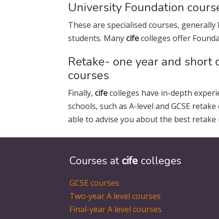
University Foundation cours
These are specialised courses, generally 
students. Many
cife
colleges offer Founda
Retake- one year and short 
courses
Finally,
cife
colleges have in-depth experi
schools, such as A-level and GCSE retake
able to advise you about the best retake 
Courses at
cife
colleges
GCSE courses
Two-year A level courses
Final-year A level courses