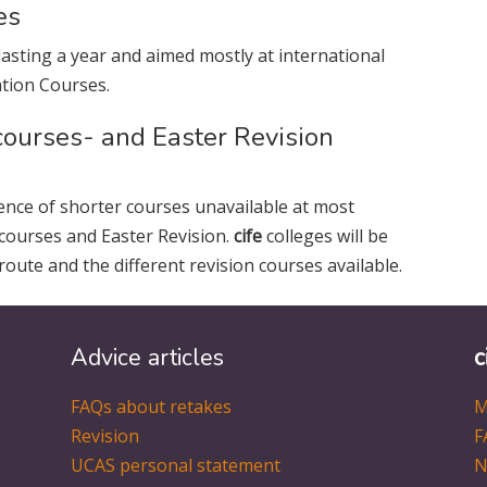
es
lasting a year and aimed mostly at international
tion Courses.
courses- and Easter Revision
ence of shorter courses unavailable at most
 courses and Easter Revision.
cife
colleges will be
route and the different revision courses available.
Advice articles
c
FAQs about retakes
M
Revision
F
UCAS personal statement
N