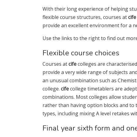
With their long experience of helping stud
flexible course structures, courses at
cife
provide an excellent environment for a n
Use the links to the right to find out mor
Flexible course choices
Courses at
cife
colleges are characterised 
provide a very wide range of subjects and b
an unusual combination such as Chemistry,
college.
cife
college timetablers are adept
combinations. Most colleges allow studen
rather than having option blocks and to
types, including mixing A level retakes wi
Final year sixth form and on