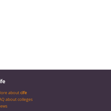
ife
ore about
cife
AQ about colleges
ews