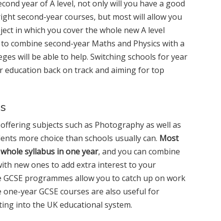
econd year of A level, not only will you have a good
right second-year courses, but most will allow you
ect in which you cover the whole new A level
t to combine second-year Maths and Physics with a
eges will be able to help. Switching schools for year
ur education back on track and aiming for top
es
y offering subjects such as Photography as well as
ents more choice than schools usually can.
Most
 whole syllabus in one year
, and you can combine
with new ones to add extra interest to your
ve GCSE programmes allow you to catch up on work
e one-year GCSE courses are also useful for
ting into the UK educational system.