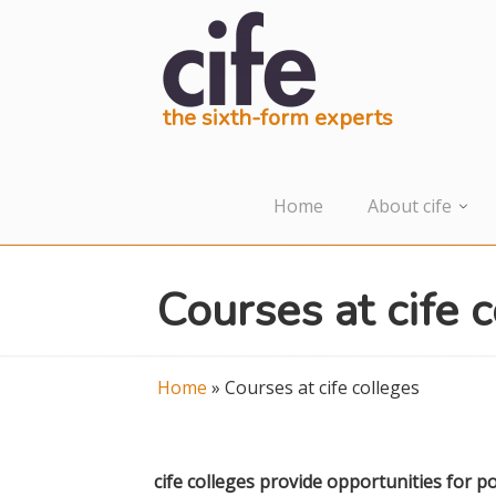
the sixth-form experts
Home
About cife
Courses at cife 
Home
»
Courses at cife colleges
cife colleges provide opportunities for po