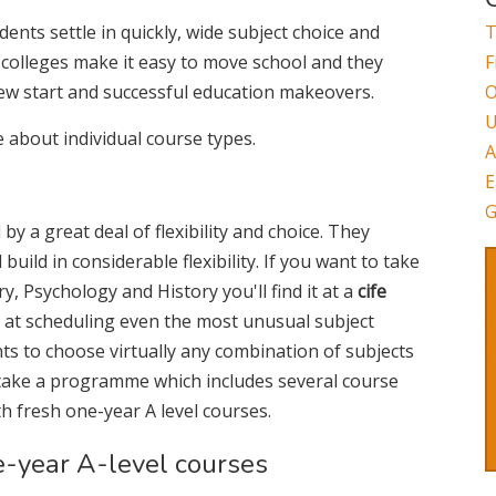
ents settle in quickly, wide subject choice and
T
colleges make it easy to move school and they
F
ew start and successful education makeovers.
O
U
e about individual course types.
A
E
G
by a great deal of flexibility and choice. They
uild in considerable flexibility. If you want to take
 Psychology and History you'll find it at a
cife
 at scheduling even the most unusual subject
ts to choose virtually any combination of subjects
 take a programme which includes several course
th fresh one-year A level courses.
e-year A-level courses