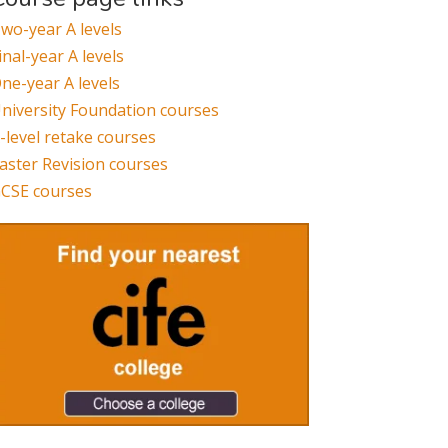
wo-year A levels
inal-year A levels
ne-year A levels
niversity Foundation courses
-level retake courses
aster Revision courses
CSE courses