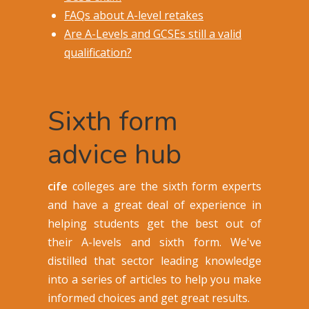
FAQs about A-level retakes
Are A-Levels and GCSEs still a valid
qualification?
Sixth form
advice hub
cife
colleges are the sixth form experts
and have a great deal of experience in
helping students get the best out of
their A-levels and sixth form. We've
distilled that sector leading knowledge
into a series of articles to help you make
informed choices and get great results.