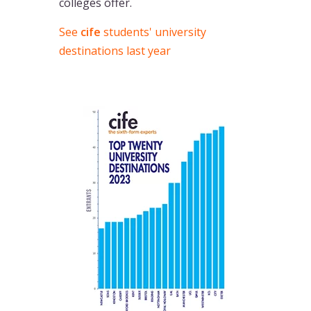
colleges offer.
See
cife
students' university
destinations last year