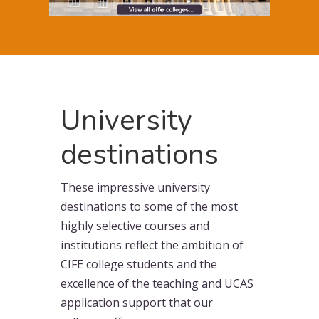
University
destinations
These impressive university
destinations to some of the most
highly selective courses and
institutions reflect the ambition of
CIFE college students and the
excellence of the teaching and UCAS
application support that our