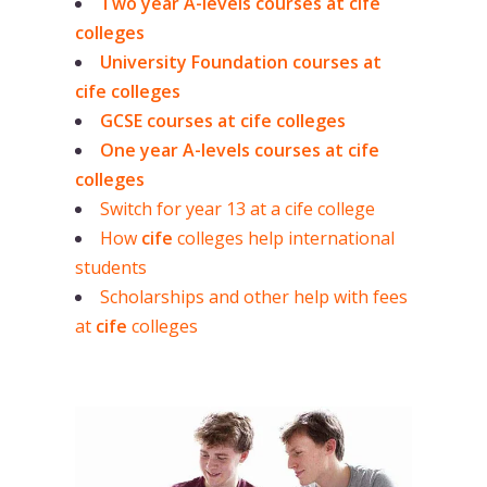
Two year A-levels courses at cife
colleges
University Foundation courses at
cife colleges
GCSE courses at cife colleges
One year A-levels courses at cife
colleges
Switch for year 13 at a cife college
How
cife
colleges help international
students
Scholarships and other help with fees
at
cife
colleges