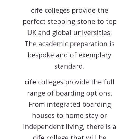
cife
colleges provide the
perfect stepping-stone to top
UK and global universities.
The academic preparation is
bespoke and of exemplary
standard.
cife
colleges provide the full
range of boarding options.
From integrated boarding
houses to home stay or
independent living, there is a
cife
college that will be