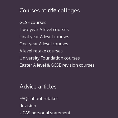
Courses at
cife
colleges
GCSE courses
Two-year A level courses
Final-year A level courses
One-year A level courses
A level retake courses
University Foundation courses
Easter A level & GCSE revision courses
Advice articles
FAQs about retakes
Revision
UCAS personal statement