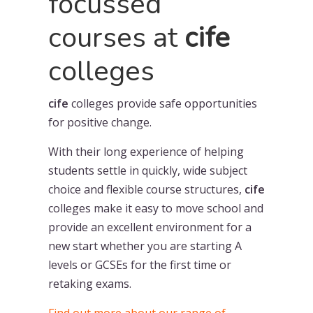
focussed
courses at
cife
colleges
cife
colleges provide safe opportunities
for positive change.
With their long experience of helping
students settle in quickly, wide subject
choice and flexible course structures,
cife
colleges make it easy to move school and
provide an excellent environment for a
new start whether you are starting A
levels or GCSEs for the first time or
retaking exams.