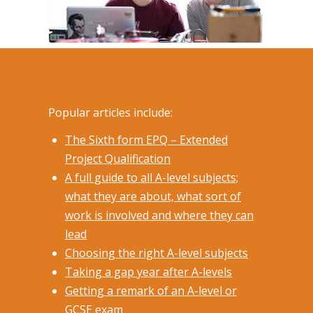
Popular articles include:
The Sixth form EPQ – Extended
Project Qualification
A full guide to all A-level subjects;
what they are about, what sort of
work is involved and where they can
lead
Choosing the right A-level subjects
Taking a gap year after A-levels
Getting a remark of an A-level or
GCSE exam