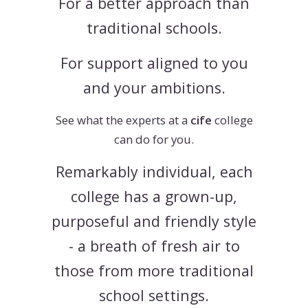
For a better approach than
traditional schools.
For support aligned to you
and your ambitions.
See what the experts at a
cife
college
can do for you.
Remarkably individual, each
college has a grown-up,
purposeful and friendly style
- a breath of fresh air to
those from more traditional
school settings.