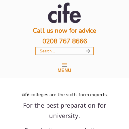
Call us now for advice
0208 767 8666
MENU
cife
colleges are the sixth-form experts.
For the best preparation for
university.