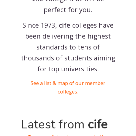
perfect for you.
Since 1973,
cife
colleges have
been delivering the highest
standards to tens of
thousands of students aiming
for top universities.
See a list & map of our member
colleges.
Latest from
cife