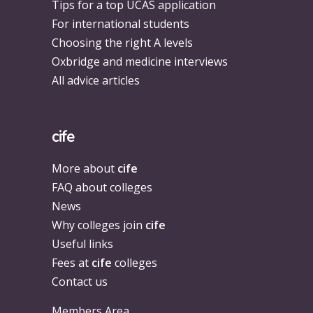
Tips for a top UCAS application
For international students
Choosing the right A levels
Oxbridge and medicine interviews
All advice articles
cife
More about
cife
FAQ about colleges
News
Why colleges join
cife
Useful links
Fees at
cife
colleges
Contact us
Members Area