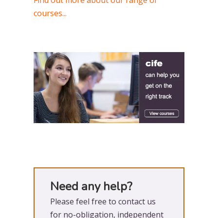
Find out more about our range of
courses...
Need any help?
Please feel free to contact us
for no-obligation, independent