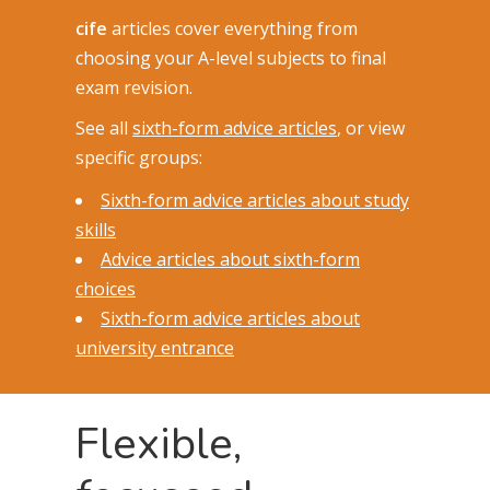
cife
articles cover everything from
choosing your A-level subjects to final
exam revision.
See all
sixth-form advice articles
, or view
specific groups:
Sixth-form advice articles about study
skills
Advice articles about sixth-form
choices
Sixth-form advice articles about
university entrance
Flexible,