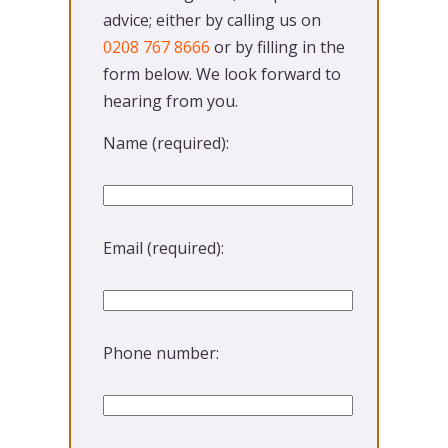
advice; either by calling us on
0208 767 8666
or by filling in the
form below. We look forward to
hearing from you.
Name (required):
Please leave this field empty.
Email (required):
Phone number: