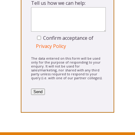
Tell us how we can help:
Confirm acceptance of
Privacy Policy
The data entered on this form will be used
only for the purpose of responding to your
enquiry. It will not be used for
sales/marketing, nor shared with any third
party unless required to respond to your
query (i.e. with one of our partner colleges).