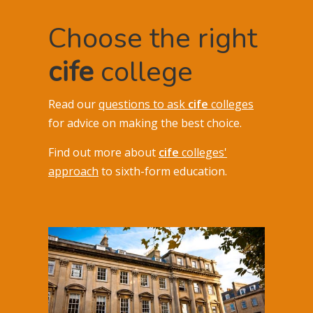
Choose the right
cife
college
Read our
questions to ask
cife
colleges
for advice on making the best choice.
Find out more about
cife
colleges'
approach
to sixth-form education.