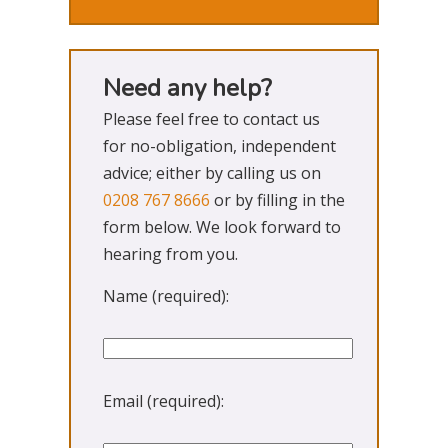
Need any help?
Please feel free to contact us
for no-obligation, independent
advice; either by calling us on
0208 767 8666
or by filling in the
form below. We look forward to
hearing from you.
Name (required):
Please leave this field empty.
Email (required):