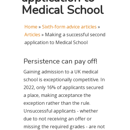
Medical School
Home
»
Sixth-form advice articles
»
Articles
»
Making a successful second
application to Medical School
Persistence can pay off!
Gaining admission to a UK medical
school is exceptionally competitive. In
2022, only 16% of applicants secured
a place, making acceptance the
exception rather than the rule.
Unsuccessful applicants - whether
due to not receiving an offer or
missing the required grades - are not