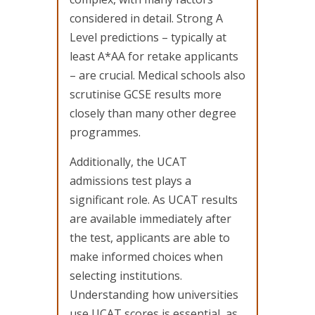
considered in detail. Strong A
Level predictions – typically at
least A*AA for retake applicants
– are crucial. Medical schools also
scrutinise GCSE results more
closely than many other degree
programmes.
Additionally, the UCAT
admissions test plays a
significant role. As UCAT results
are available immediately after
the test, applicants are able to
make informed choices when
selecting institutions.
Understanding how universities
use UCAT scores is essential, as