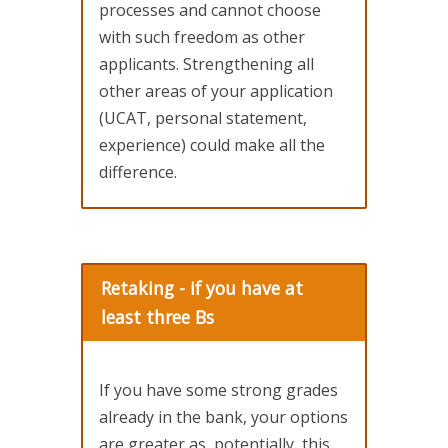
processes and cannot choose
with such freedom as other
applicants. Strengthening all
other areas of your application
(UCAT, personal statement,
experience) could make all the
difference.
Retaking - if you have at
least three Bs
If you have some strong grades
already in the bank, your options
are greater as, potentially, this