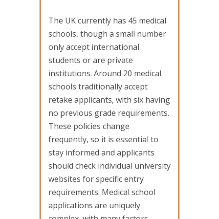
The UK currently has 45 medical
schools, though a small number
only accept international
students or are private
institutions. Around 20 medical
schools traditionally accept
retake applicants, with six having
no previous grade requirements.
These policies change
frequently, so it is essential to
stay informed and applicants
should check individual university
websites for specific entry
requirements. Medical school
applications are uniquely
complex, with many factors