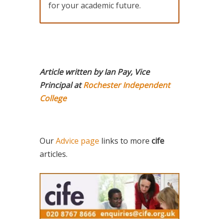
for your academic future.
Article written by Ian Pay, Vice
Principal at
Rochester Independent
College
Our
Advice page
links to more
cife
articles.