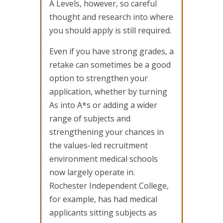
A Levels, however, so careful
thought and research into where
you should apply is still required.
Even if you have strong grades, a
retake can sometimes be a good
option to strengthen your
application, whether by turning
As into A*s or adding a wider
range of subjects and
strengthening your chances in
the values-led recruitment
environment medical schools
now largely operate in.
Rochester Independent College,
for example, has had medical
applicants sitting subjects as