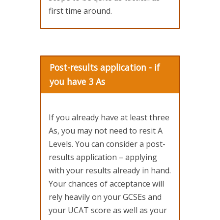
first time around.
Post-results application - if
you have 3 As
If you already have at least three
As, you may not need to resit A
Levels. You can consider a post-
results application – applying
with your results already in hand.
Your chances of acceptance will
rely heavily on your GCSEs and
your UCAT score as well as your