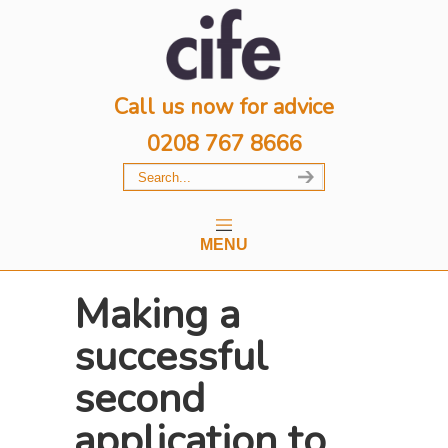
Call us now for advice
0208 767 8666
MENU
Making a
successful
second
application to