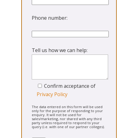
Phone number:
Tell us how we can help:
Confirm acceptance of
Privacy Policy
The data entered on this form will be used
only for the purpose of responding to your
enquiry. It will not be used for
sales/marketing, nor shared with any third
party unless required to respond to your
query (i.e. with one of our partner colleges).