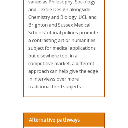
varied as Philosophy, Sociology
and Textile Design alongside
Chemistry and Biology. UCL and
Brighton and Sussex Medical
Schools’ official policies promote
a contrasting art or humanities
subject for medical applications
but elsewhere too, in a
competitive market, a different
approach can help give the edge
in interviews over more
traditional third subjects.
Alternative pathways