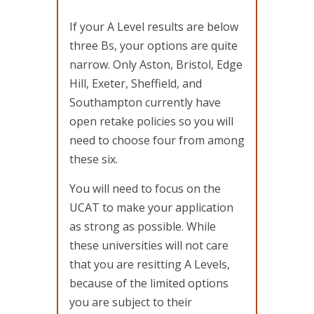
If your A Level results are below
three Bs, your options are quite
narrow. Only Aston, Bristol, Edge
Hill, Exeter, Sheffield, and
Southampton currently have
open retake policies so you will
need to choose four from among
these six.
You will need to focus on the
UCAT to make your application
as strong as possible. While
these universities will not care
that you are resitting A Levels,
because of the limited options
you are subject to their