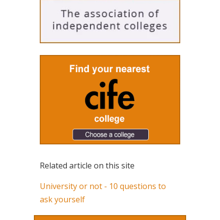
Related article on this site
University or not - 10 questions to
ask yourself