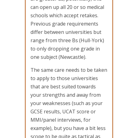
can open up all 20 or so medical
schools which accept retakes.
Previous grade requirements
differ between universities but
range from three Bs (Hull-York)
to only dropping one grade in
one subject (Newcastle).
The same care needs to be taken
to apply to those universities
that are best suited towards
your strengths and away from
your weaknesses (such as your
GCSE results, UCAT score or
MMI/panel interviews, for
example), but you have a bit less
scope to be quite as tactical as