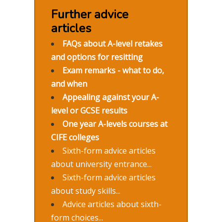
Further advice
articles
FAQs about A-level retakes
and options for resitting
Exam remarks - what to do,
and when
Appealing against your A-
level or GCSE results
One year A-levels courses at
CIFE colleges
Sixth-form advice articles
about university entrance...
Sixth-form advice articles
about study skills...
Advice articles about sixth-
form choices...