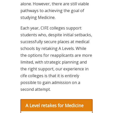
alone. However, there are still viable
pathways to achieving the goal of
studying Medicine.
Each year, CIFE colleges support
students who, despite initial setbacks,
successfully secure places at medical
schools by retaking A Levels. While
the options for reapplicants are more
limited, with strategic planning and
the right support, our experience in
cife colleges is that it is entirely
possible to gain admission on a
second attempt.
A Level retakes for Medicine