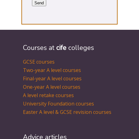
Courses at
cife
colleges
GCSE courses
Two-year A level courses
Final-year A level courses
One-year A level courses
A level retake courses
University Foundation courses
Easter A level & GCSE revision courses
Advice articles