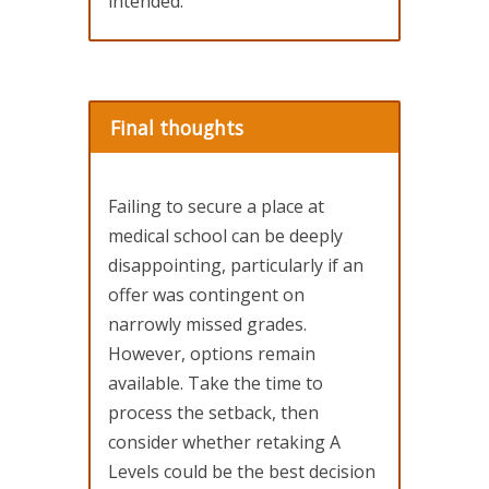
intended.
Final thoughts
Failing to secure a place at
medical school can be deeply
disappointing, particularly if an
offer was contingent on
narrowly missed grades.
However, options remain
available. Take the time to
process the setback, then
consider whether retaking A
Levels could be the best decision