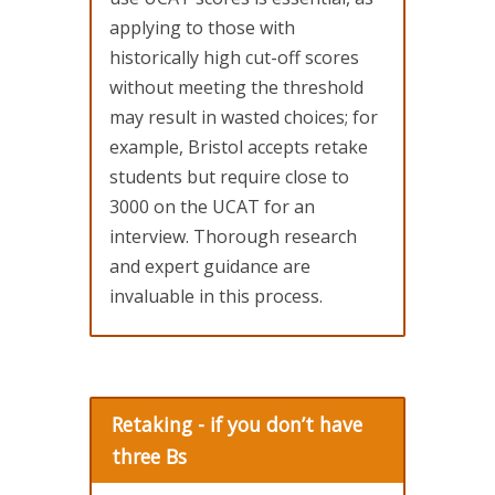
applying to those with
historically high cut-off scores
without meeting the threshold
may result in wasted choices; for
example, Bristol accepts retake
students but require close to
3000 on the UCAT for an
interview. Thorough research
and expert guidance are
invaluable in this process.
Retaking - if you don’t have
three Bs