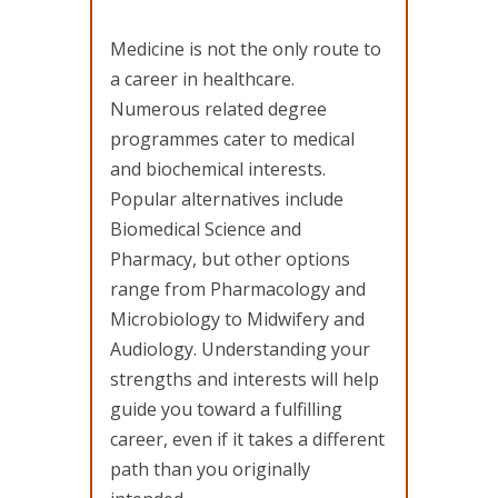
Medicine is not the only route to
a career in healthcare.
Numerous related degree
programmes cater to medical
and biochemical interests.
Popular alternatives include
Biomedical Science and
Pharmacy, but other options
range from Pharmacology and
Microbiology to Midwifery and
Audiology. Understanding your
strengths and interests will help
guide you toward a fulfilling
career, even if it takes a different
path than you originally