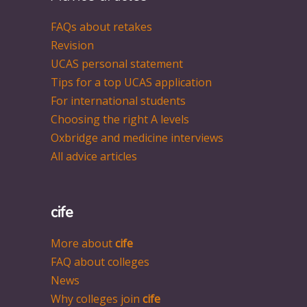
FAQs about retakes
Revision
UCAS personal statement
Tips for a top UCAS application
For international students
Choosing the right A levels
Oxbridge and medicine interviews
All advice articles
cife
More about
cife
FAQ about colleges
News
Why colleges join
cife