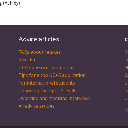
ng (Ashley)
Advice articles
c
FAQs about retakes
M
Revision
F
UCAS personal statement
N
Tips for a top UCAS application
W
For international students
U
Choosing the right A levels
F
Oxbridge and medicine interviews
C
All advice articles
M