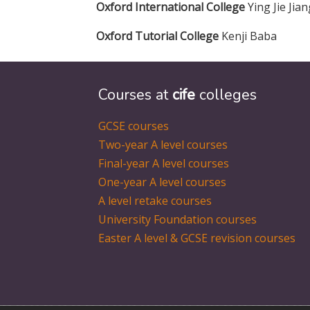
Oxford International College
Ying Jie Jia
Oxford Tutorial College
Kenji Baba
Courses at
cife
colleges
GCSE courses
Two-year A level courses
Final-year A level courses
One-year A level courses
A level retake courses
University Foundation courses
Easter A level & GCSE revision courses