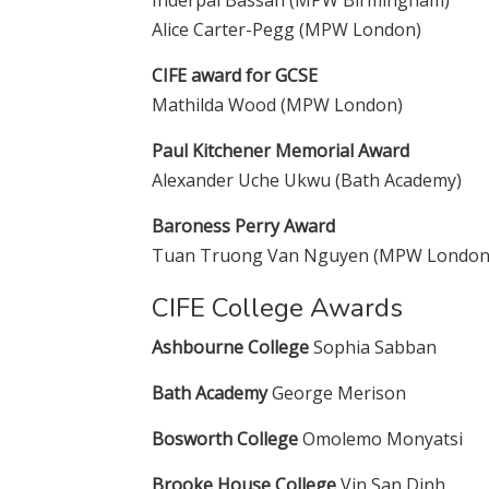
Inderpal Bassan (MPW Birmingham)
Alice Carter-Pegg (MPW London)
CIFE award for GCSE
Mathilda Wood (MPW London)
Paul Kitchener Memorial Award
Alexander Uche Ukwu (Bath Academy)
Baroness Perry Award
Tuan Truong Van Nguyen (MPW London
CIFE College Awards
Ashbourne College
Sophia Sabban
Bath Academy
George Merison
Bosworth College
Omolemo Monyatsi
Brooke House College
Vin San Dinh