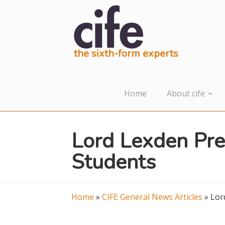
the sixth-form experts
Home
About cife
Lord Lexden Pre
Students
Home
»
CIFE General News Articles
»
Lor