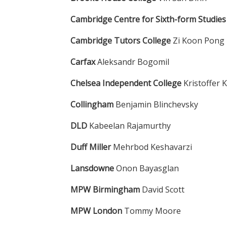
Cambridge Centre for Sixth-form Studie
Cambridge Tutors College
Zi Koon Pong
Carfax
Aleksandr Bogomil
Chelsea Independent College
Kristoffer
Collingham
Benjamin Blinchevsky
DLD
Kabeelan Rajamurthy
Duff Miller
Mehrbod Keshavarzi
Lansdowne
Onon Bayasglan
MPW Birmingham
David Scott
MPW London
Tommy Moore