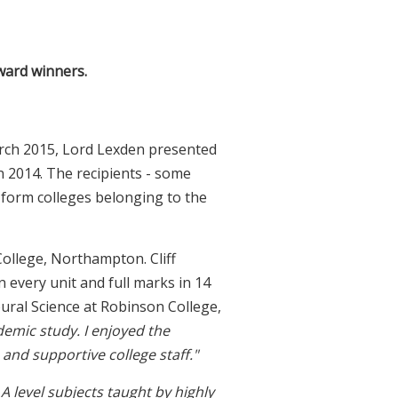
award winners.
rch 2015, Lord Lexden presented
n 2014. The recipients - some
-form colleges belonging to the
ollege, Northampton. Cliff
n every unit and full marks in 14
ural Science at Robinson College,
demic study. I enjoyed the
and supportive college staff."
A level subjects taught by highly