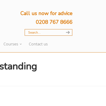
Call us now for advice
0208 767 8666
Courses
Contact us
standing