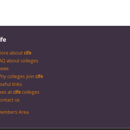
ife
ore about
cife
AQ about colleges
ews
hy colleges join
cife
seful links
ees at
cife
colleges
ontact us
embers Area