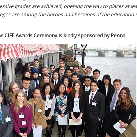
pressive grades are achieved, opening the way to places at l
leges are among the heroes and heroines of the education 
e CIFE Awards Ceremony is kindly sponsored by Penna