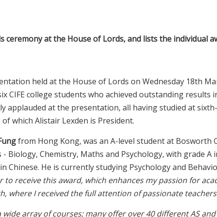
s ceremony at the House of Lords, and lists the individual 
sentation held at the House of Lords on Wednesday 18th Ma
six CIFE college students who achieved outstanding results i
y applauded at the presentation, all having studied at sixth
of which Alistair Lexden is President.
 Fung
from Hong Kong, was an A-level student at Bosworth C
ts - Biology, Chemistry, Maths and Psychology, with grade A i
 in Chinese. He is currently studying Psychology and Behavio
ur to receive this award, which enhances my passion for aca
 where I received the full attention of passionate teachers 
a wide array of courses; many offer over 40 different AS and 