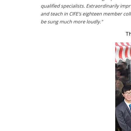
qualified specialists. Extraordinarily im
and teach in CIFE’s eighteen member col
be sung much more loudly."
Th