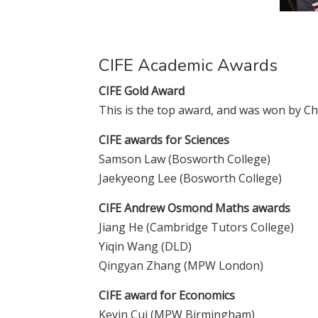
CIFE Academic Awards
CIFE Gold Award
This is the top award, and was won by C
CIFE awards for Sciences
Samson Law (Bosworth College)
Jaekyeong Lee (Bosworth College)
CIFE Andrew Osmond Maths awards
Jiang He (Cambridge Tutors College)
Yiqin Wang (DLD)
Qingyan Zhang (MPW London)
CIFE award for Economics
Kevin Cui (MPW Birmingham)