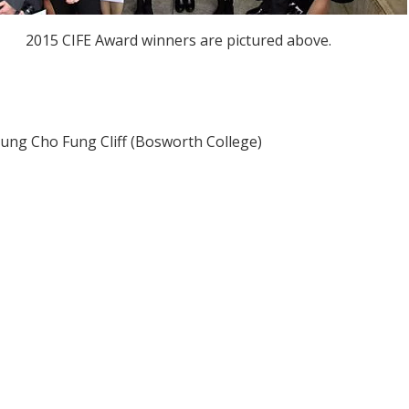
2015 CIFE Award winners are pictured above.
hung Cho Fung Cliff (Bosworth College)