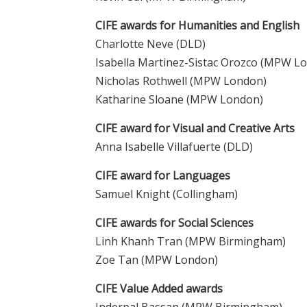
CIFE awards for Humanities and English
Charlotte Neve (DLD)
Isabella Martinez-Sistac Orozco (MPW L
Nicholas Rothwell (MPW London)
Katharine Sloane (MPW London)
CIFE award for Visual and Creative Arts
Anna Isabelle Villafuerte (DLD)
CIFE award for Languages
Samuel Knight (Collingham)
CIFE awards for Social Sciences
Linh Khanh Tran (MPW Birmingham)
Zoe Tan (MPW London)
CIFE Value Added awards