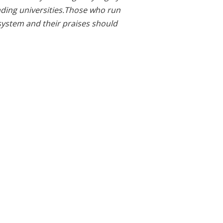
eading universities.Those who run
system and their praises should