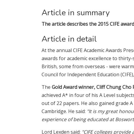
Article in summary
The article describes the 2015 CIFE award
Article in detail
At the annual CIFE Academic Awards Pre
awards for academic excellence to thirty-
British, some from overseas - were warml
Council for Independent Education (CIFE), 
The
Gold Award winner, Cliff Chung Cho
achieved A* in four of his A Level subjec
out of 22 papers. He also gained grade A
Cambridge. He said:
"It is my great hono
experience of being educated at Bosworth,
Lord Lexden said:
"CIFE colleges provide 