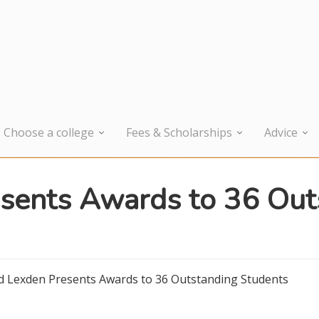
Choose a college
Fees & Scholarships
Advice
sents Awards to 36 Out
d Lexden Presents Awards to 36 Outstanding Students