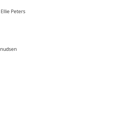
s
Ellie Peters
 Knudsen