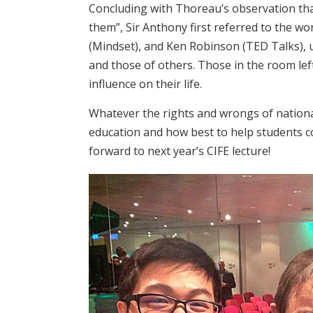
Concluding with Thoreau’s observation tha
them”, Sir Anthony first referred to the w
(Mindset), and Ken Robinson (TED Talks), u
and those of others. Those in the room left
influence on their life.
Whatever the rights and wrongs of nationa
education and how best to help students co
forward to next year’s CIFE lecture!