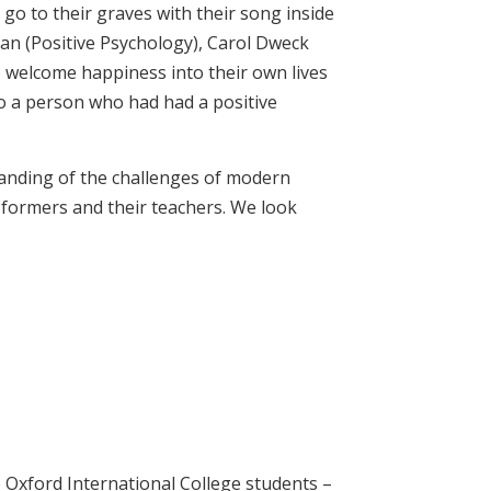
o to their graves with their song inside
man (Positive Psychology), Carol Dweck
o welcome happiness into their own lives
 to a person who had had a positive
tanding of the challenges of modern
 formers and their teachers. We look
 Oxford International College students –