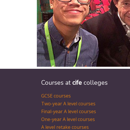
Courses at
cife
colleges
GCSE courses
Two-year A level courses
Final-year A level courses
One-year A level courses
A level retake courses