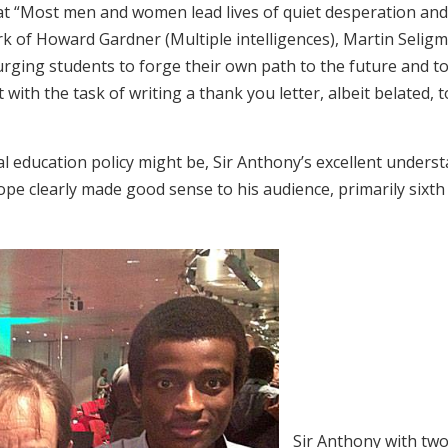
t “Most men and women lead lives of quiet desperation and g
ork of Howard Gardner (Multiple intelligences), Martin Selig
rging students to forge their own path to the future and t
 with the task of writing a thank you letter, albeit belated,
l education policy might be, Sir Anthony’s excellent unders
pe clearly made good sense to his audience, primarily sixth
Sir Anthony with two