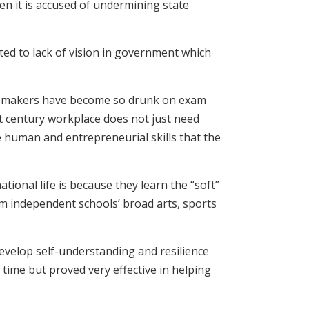
en it is accused of undermining state
ed to lack of vision in government which
icy-makers have become so drunk on exam
1st century workplace does not just need
e human and entrepreneurial skills that the
onal life is because they learn the “soft”
m independent schools’ broad arts, sports
evelop self-understanding and resilience
 time but proved very effective in helping