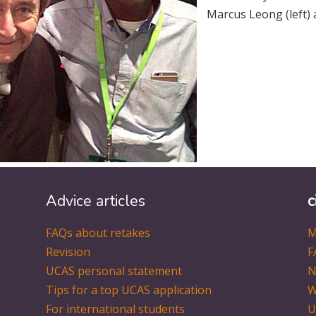
Marcus Leong (left) 
Advice articles
c
FAQs about retakes
M
Revision
F
UCAS personal statement
N
Tips for a top UCAS application
W
For international students
U