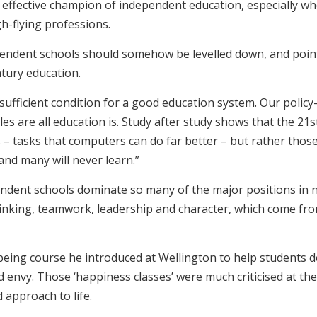
 effective champion of independent education, especially wh
h-flying professions.
pendent schools should somehow be levelled down, and point
ntury education.
a sufficient condition for a good education system. Our pol
les are all education is. Study after study shows that the 2
– tasks that computers can do far better – but rather thos
 and many will never learn.”
ent schools dominate so many of the major positions in nati
hinking, teamwork, leadership and character, which come fro
being course he introduced at Wellington to help students d
d envy. Those ‘happiness classes’ were much criticised at the
approach to life.