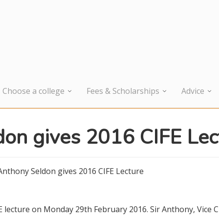
Choose a college
Fees & Scholarships
Advice
don gives 2016 CIFE Lec
 Anthony Seldon gives 2016 CIFE Lecture
E lecture on Monday 29th February 2016. Sir Anthony, Vice 