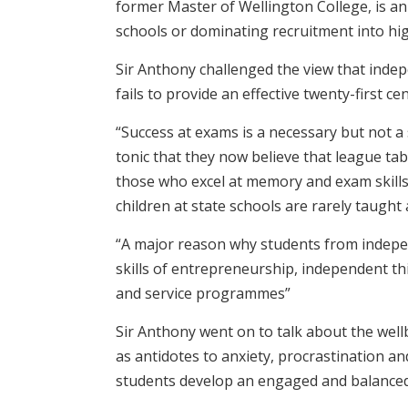
former Master of Wellington College, is an
schools or dominating recruitment into hig
Sir Anthony challenged the view that inde
fails to provide an effective twenty-first ce
“Success at exams is a necessary but not 
tonic that they now believe that league tab
those who excel at memory and exam skills 
children at state schools are rarely taught
“A major reason why students from independ
skills of entrepreneurship, independent t
and service programmes”
Sir Anthony went on to talk about the well
as antidotes to anxiety, procrastination an
students develop an engaged and balanced 