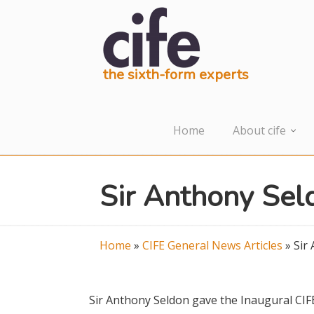
the sixth-form experts
Home
About cife
Sir Anthony Sel
Home
»
CIFE General News Articles
»
Sir
Sir Anthony Seldon gave the Inaugural CIF