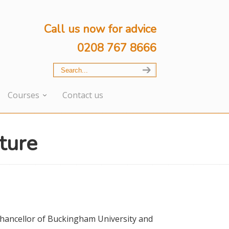
Call us now for advice
0208 767 8666
Courses
Contact us
ture
Chancellor of Buckingham University and