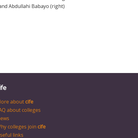
and Abdullahi Babayo (right)
ife
ore about
cife
AQ about colleges
ews
hy colleges join
cife
seful links