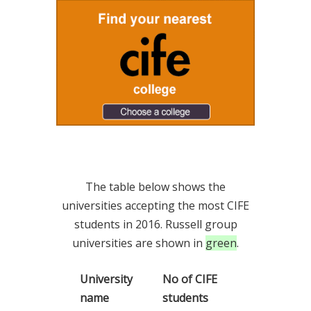
The table below shows the
universities accepting the most CIFE
students in 2016. Russell group
universities are shown in
green
.
University
No of CIFE
name
students