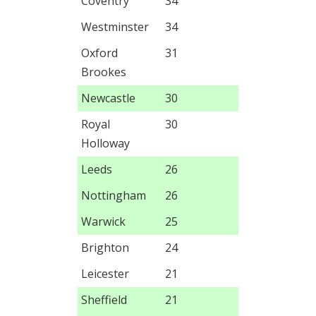
Coventry
34
Westminster
34
Oxford
31
Brookes
Newcastle
30
Royal
30
Holloway
Leeds
26
Nottingham
26
Warwick
25
Brighton
24
Leicester
21
Sheffield
21