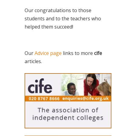
Our congratulations to those
students and to the teachers who
helped them succeed!
Our
Advice page
links to more
cife
articles.