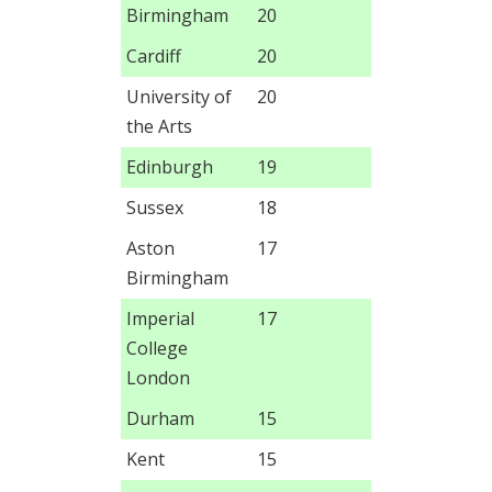
Birmingham
20
Cardiff
20
University of
20
the Arts
Edinburgh
19
Sussex
18
Aston
17
Birmingham
Imperial
17
College
London
Durham
15
Kent
15