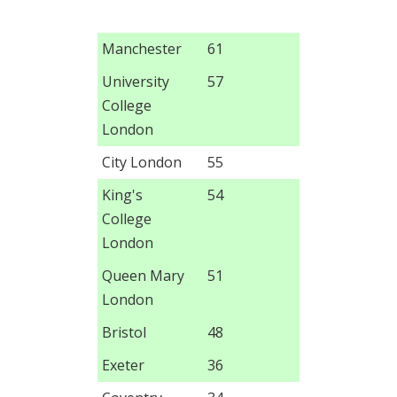
Manchester
61
University
57
College
London
City London
55
King's
54
College
London
Queen Mary
51
London
Bristol
48
Exeter
36