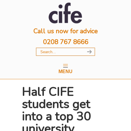
Call us now for advice
0208 767 8666
MENU
Half CIFE
students get
into a top 30
university