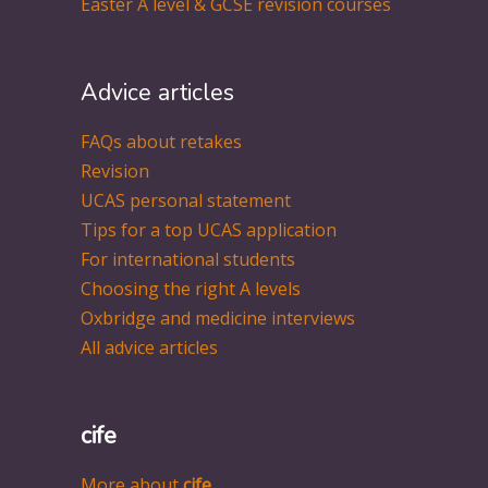
Easter A level & GCSE revision courses
Advice articles
FAQs about retakes
Revision
UCAS personal statement
Tips for a top UCAS application
For international students
Choosing the right A levels
Oxbridge and medicine interviews
All advice articles
cife
More about
cife