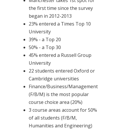
Manchester takes 1st spot for
the first time since the survey
began in 2012-2013
23% entered a Times Top 10
University
39% - a Top 20
50% - a Top 30
45% entered a Russell Group
University
22 students entered Oxford or
Cambridge universities
Finance/Business/Management
(F/B/M) is the most popular
course choice area (20%)
3 course areas account for 50%
of all students (F/B/M,
Humanities and Engineering)