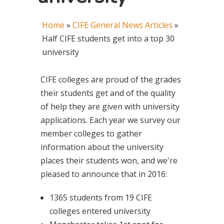
Home
»
CIFE General News Articles
»
Half CIFE students get into a top 30
university
CIFE colleges are proud of the grades
their students get and of the quality
of help they are given with university
applications. Each year we survey our
member colleges to gather
information about the university
places their students won, and we're
pleased to announce that in 2016:
1365 students from 19 CIFE
colleges entered university