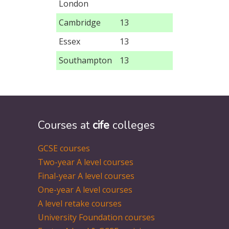
London
Cambridge
13
Essex
13
Southampton
13
Courses at
cife
colleges
GCSE courses
Two-year A level courses
Final-year A level courses
One-year A level courses
A level retake courses
University Foundation courses