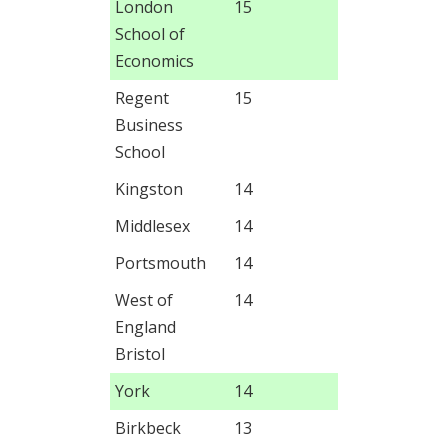
London
15
School of
Economics
Regent
15
Business
School
Kingston
14
Middlesex
14
Portsmouth
14
West of
14
England
Bristol
York
14
Birkbeck
13