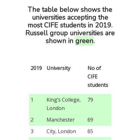
The table below shows the
universities accepting the
most CIFE students in 2019.
Russell group universities are
shown in
green
.
2019
University
No of
CIFE
students
1
King’s College,
79
London
2
Manchester
69
3
City, London
65