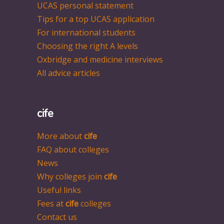
UCAS personal statement
Tips for a top UCAS application
For international students
Choosing the right A levels
Oxbridge and medicine interviews
All advice articles
cife
More about
cife
FAQ about colleges
News
Why colleges join
cife
Useful links
Fees at
cife
colleges
Contact us