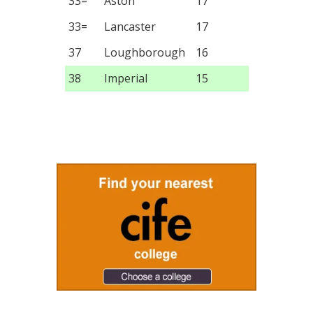
33=
Aston
17
33=
Lancaster
17
37
Loughborough
16
38
Imperial
15