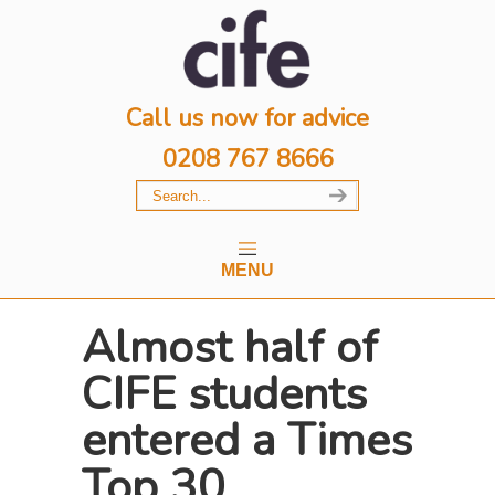
Call us now for advice
0208 767 8666
MENU
Almost half of
CIFE students
entered a Times
Top 30