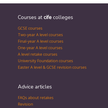
Courses at
cife
colleges
GCSE courses
Two-year A level courses
Final-year A level courses
One-year A level courses
A level retake courses
University Foundation courses
Easter A level & GCSE revision courses
Advice articles
FAQs about retakes
Revision