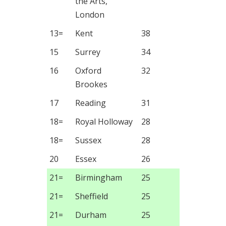
the Arts,
London
13=
Kent
38
15
Surrey
34
16
Oxford
32
Brookes
17
Reading
31
18=
Royal Holloway
28
18=
Sussex
28
20
Essex
26
21=
Birmingham
25
21=
Sheffield
25
21=
Durham
25