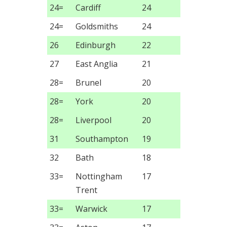
24=
Cardiff
24
24=
Goldsmiths
24
26
Edinburgh
22
27
East Anglia
21
28=
Brunel
20
28=
York
20
28=
Liverpool
20
31
Southampton
19
32
Bath
18
33=
Nottingham
17
Trent
33=
Warwick
17