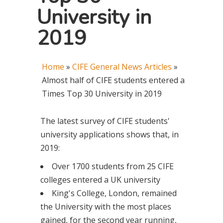
University in
2019
Home
»
CIFE General News Articles
»
Almost half of CIFE students entered a
Times Top 30 University in 2019
The latest survey of CIFE students'
university applications shows that, in
2019:
Over 1700 students from 25 CIFE
colleges entered a UK university
King's College, London, remained
the University with the most places
gained, for the second year running,