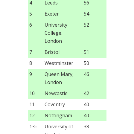
4
Leeds
56
5
Exeter
54
6
University
52
College,
London
7
Bristol
51
8
Westminster
50
9
Queen Mary,
46
London
10
Newcastle
42
11
Coventry
40
12
Nottingham
40
13=
University of
38