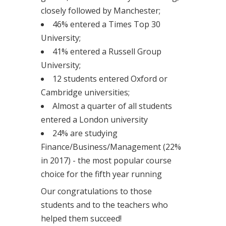
closely followed by Manchester;
46% entered a Times Top 30
University;
41% entered a Russell Group
University;
12 students entered Oxford or
Cambridge universities;
Almost a quarter of all students
entered a London university
24% are studying
Finance/Business/Management (22%
in 2017) - the most popular course
choice for the fifth year running
Our congratulations to those
students and to the teachers who
helped them succeed!