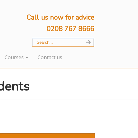
Call us now for advice
0208 767 8666
Courses
Contact us
dents