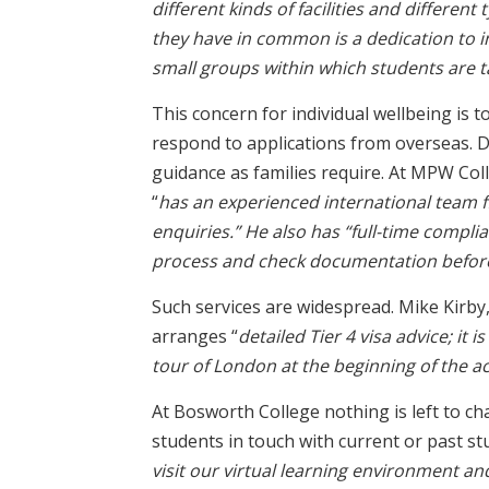
different kinds of facilities and different
they have in common is a dedication to i
small groups within which students are t
This concern for individual wellbeing is 
respond to applications from overseas. De
guidance as families require. At MPW Col
“
has an experienced international team f
enquiries.” He also has “full-time complia
process and check documentation befor
Such services are widespread. Mike Kirby
arranges “
detailed Tier 4 visa advice; it 
tour of London at the beginning of the 
At Bosworth College nothing is left to ch
students in touch with current or past stu
visit our virtual learning environment an