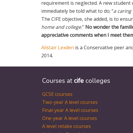
requirement is neglected. A new student
immediately be told what to do; “
a caring
The CIFE objective, she added, is to ensur
home and college.
”
No wonder the famili
appreciative comments when I meet them 
Alistair Lexden
is a Conservative peer and
2014.
Courses at
cife
colleges
GCSE courses
Two-year A level courses
Final-year A level courses
One-year A level courses
A level retake courses