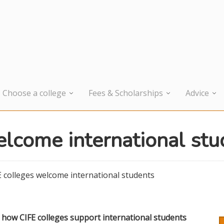
Choose a college
Fees & Scholarships
Advice
elcome international stu
E colleges welcome international students
s how CIFE colleges support international students