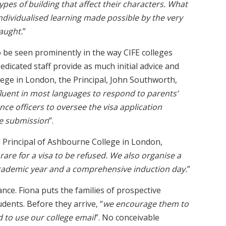
 types of building that affect their characters. What
ndividualised learning made possible by the very
aught.
”
to be seen prominently in the way CIFE colleges
dicated staff provide as much initial advice and
lege in London, the Principal, John Southworth,
luent in most languages to respond to parents’
nce officers to oversee the visa application
e submission
”.
, Principal of Ashbourne College in London,
is rare for a visa to be refused. We also organise a
academic year and a comprehensive induction day.
”
ance. Fiona puts the families of prospective
dents. Before they arrive, “
we encourage them to
d to use our college email
”. No conceivable