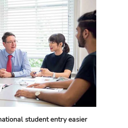
ational student entry easier