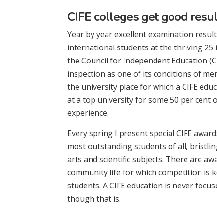
CIFE colleges get good resul
Year by year excellent examination result
international students at the thriving 2
the Council for Independent Education (C
inspection as one of its conditions of me
the university place for which a CIFE e
at a top university for some 50 per cent
experience.
Every spring I present special CIFE award
most outstanding students of all, bristlin
arts and scientific subjects. There are aw
community life for which competition is 
students. A CIFE education is never focuse
though that is.