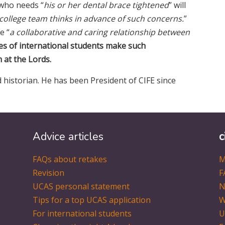
 who needs “
his or her dental brace tightened
” will
 college team thinks in advance of such concerns.
”
e “
a collaborative and caring relationship between
es of international students make such
at the Lords.
 historian. He has been President of CIFE since
Advice articles
c
FAQs about retakes
M
Revision
F
UCAS personal statement
N
Tips for a top UCAS application
W
For international students
U