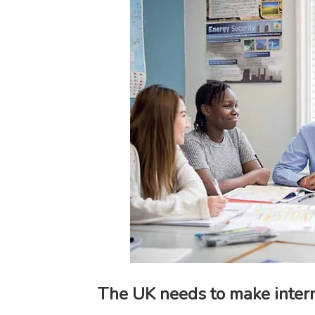
The UK needs to make intern