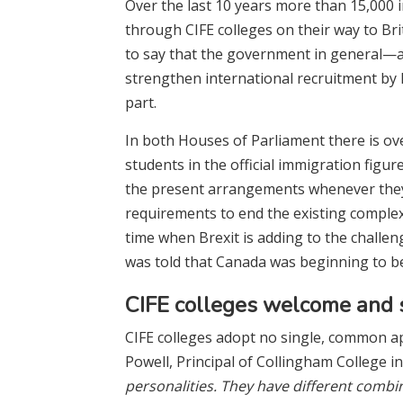
Over the last 10 years more than 15,000 
through CIFE colleges on their way to Brit
to say that the government in general—a
strengthen international recruitment by B
part.
In both Houses of Parliament there is ov
students in the official immigration figu
the present arrangements whenever they a
requirements to end the existing complexi
time when Brexit is adding to the challeng
was told that Canada was beginning to be
CIFE colleges welcome and s
CIFE colleges adopt no single, common ap
Powell, Principal of Collingham College in
personalities. They have different combi