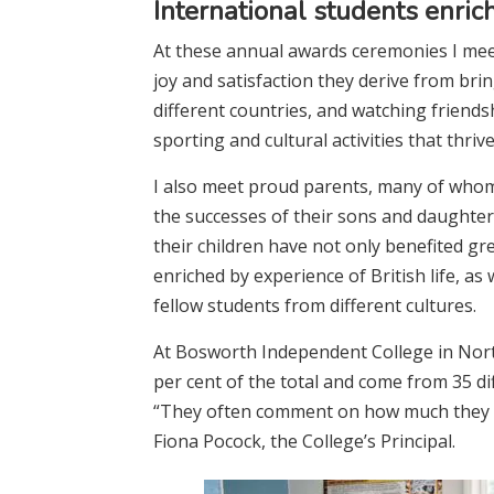
International students enric
At these annual awards ceremonies I meet
joy and satisfaction they derive from bri
different countries, and watching friend
sporting and cultural activities that thriv
I also meet proud parents, many of whom
the successes of their sons and daughter
their children have not only benefited gr
enriched by experience of British life, as
fellow students from different cultures.
At Bosworth Independent College in Nort
per cent of the total and come from 35 dif
“They often comment on how much they ap
Fiona Pocock, the College’s Principal.