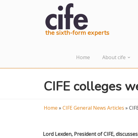
the sixth-form experts
Home
About cife
CIFE colleges w
Home
»
CIFE General News Articles
»
CIF
Lord Lexden, President of CIFE, discusse