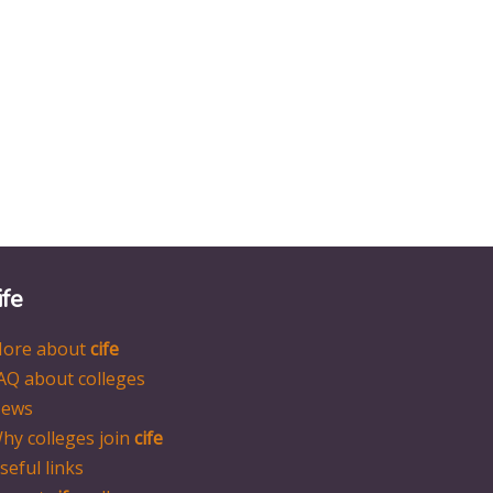
ife
ore about
cife
AQ about colleges
ews
hy colleges join
cife
seful links