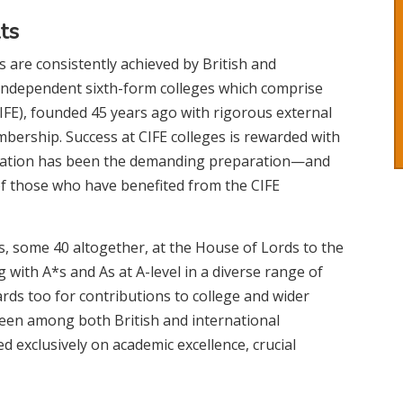
ts
s are consistently achieved by British and
5 independent sixth-form colleges which comprise
IFE), founded 45 years ago with rigorous external
mbership. Success at CIFE colleges is rewarded with
ducation has been the demanding preparation—and
 of those who have benefited from the CIFE
s, some 40 altogether, at the House of Lords to the
g with A*s and As at A-level in a diverse range of
ards too for contributions to college and wider
keen among both British and international
d exclusively on academic excellence, crucial