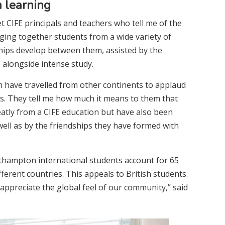
h learning
 CIFE principals and teachers who tell me of the
nging together students from a wide variety of
ships develop between them, assisted by the
e alongside intense study.
 have travelled from other continents to applaud
s. They tell me how much it means to them that
eatly from a CIFE education but have also been
 well as by the friendships they have formed with
hampton international students account for 65
ferent countries. This appeals to British students.
preciate the global feel of our community,” said