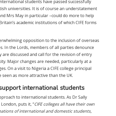
international students have passed successfully
ish universities. It is of course an understatement
nd Mrs May in particular –could do more to help
ritain’s academic institutions of which CIFE forms
erwhelming opposition to the inclusion of overseas
res. In the Lords, members of all parties denounce
re discussed and call for the revision of entry
ty. Major changes are needed, particularly at a
es. On a visit to Nigeria a CIFE college principal
 seen as more attractive than the UK.
upport international students
proach to international students. As Dr Sally
 London, puts it, “
CIFE colleges all have their own
nations of international and domestic students,