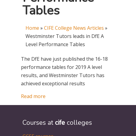
Tables
Home
»
CIFE College News Articles
»
Westminster Tutors leads in DfE A
Level Performance Tables
The DfE have just published the 16-18
performance tables for 2019 A level
results, and Westminster Tutors has
achieved exceptional results
Read more
Courses at
cife
colleges