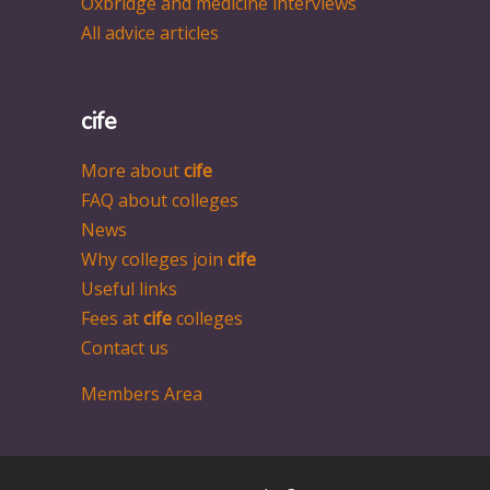
Oxbridge and medicine interviews
All advice articles
cife
More about
cife
FAQ about colleges
News
Why colleges join
cife
Useful links
Fees at
cife
colleges
Contact us
Members Area