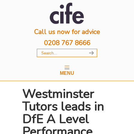
Call us now for advice
0208 767 8666
MENU
Westminster
Tutors leads in
DfE A Level
Performance