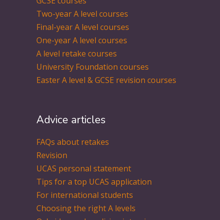
GCSE courses
Two-year A level courses
Final-year A level courses
One-year A level courses
A level retake courses
University Foundation courses
Easter A level & GCSE revision courses
Advice articles
FAQs about retakes
Revision
UCAS personal statement
Tips for a top UCAS application
For international students
Choosing the right A levels