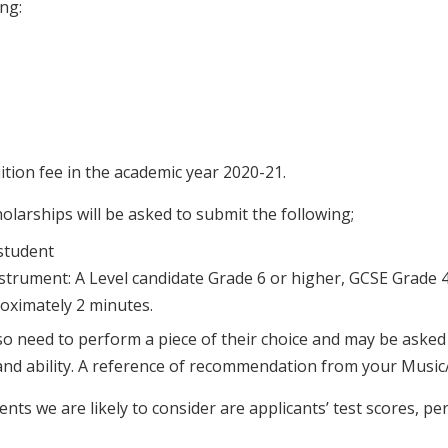
ng:
tion fee in the academic year 2020-21.
olarships will be asked to submit the following;
student
nstrument: A Level candidate Grade 6 or higher, GCSE Grade 
roximately 2 minutes.
also need to perform a piece of their choice and may be aske
nd ability. A reference of recommendation from your Music/
ts we are likely to consider are applicants’ test scores, pe