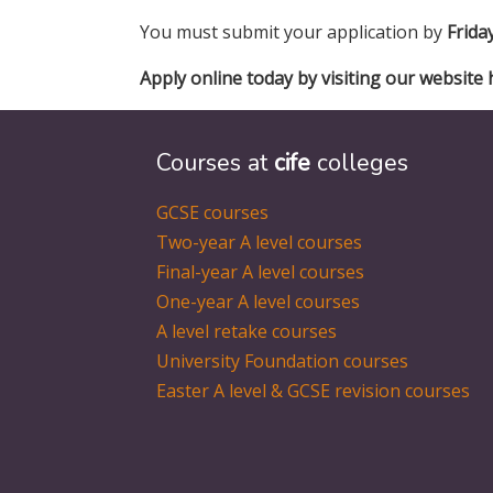
You must submit your application by
Frida
Apply online today by visiting our website 
Courses at
cife
colleges
GCSE courses
Two-year A level courses
Final-year A level courses
One-year A level courses
A level retake courses
University Foundation courses
Easter A level & GCSE revision courses