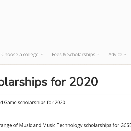
Choose a college
Fees & Scholarships
Advice
larships for 2020
d Game scholarships for 2020
a range of Music and Music Technology scholarships for GCS