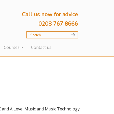
Call us now for advice
0208 767 8666
Courses
Contact us
E and A Level Music and Music Technology