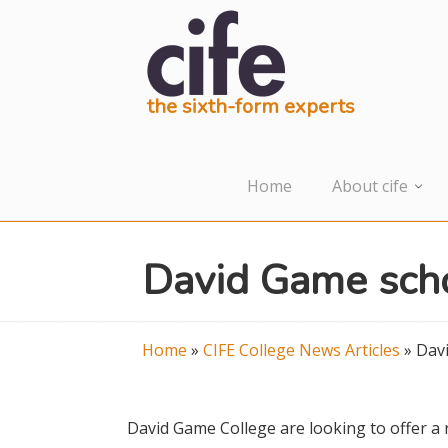
the sixth-form experts
Home
About cife
David Game scho
Home
»
CIFE College News Articles
»
Davi
David Game College are looking to offer 