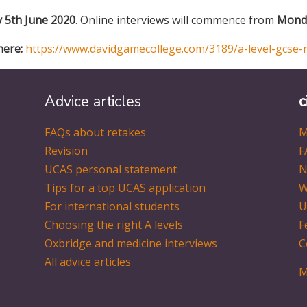
y 5th June 2020
. Online interviews will commence from
Monda
here:
https://www.davidgamecollege.com/3189/a-level-gcse-
Advice articles
c
FAQs about retakes
M
Revision
F
UCAS personal statement
N
Tips for a top UCAS application
W
For international students
U
Choosing the right A levels
F
Oxbridge and medicine interviews
C
All advice articles
M