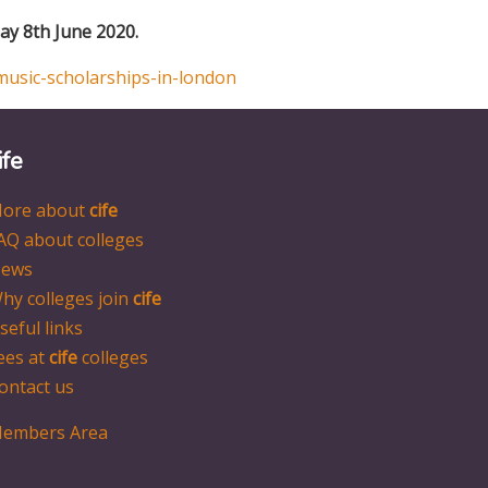
y 8th June 2020.
music-scholarships-in-london
ife
ore about
cife
AQ about colleges
ews
hy colleges join
cife
seful links
ees at
cife
colleges
ontact us
embers Area