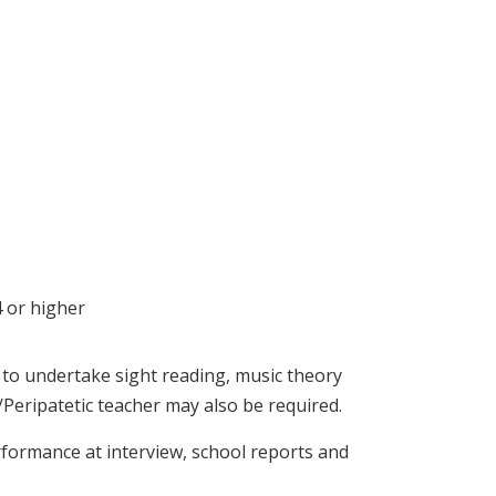
4 or higher
d to undertake sight reading, music theory
Peripatetic teacher may also be required.
rformance at interview, school reports and