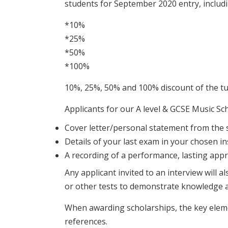
students for September 2020 entry, includi
*10%
*25%
*50%
*100%
10%, 25%, 50% and 100% discount of the tui
Applicants for our A level & GCSE Music Sch
Cover letter/personal statement from the 
Details of your last exam in your chosen i
A recording of a performance, lasting app
Any applicant invited to an interview will 
or other tests to demonstrate knowledge a
When awarding scholarships, the key elemen
references.