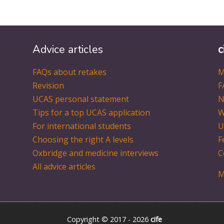
Advice articles
c
FAQs about retakes
M
Revision
F
UCAS personal statement
N
Tips for a top UCAS application
W
For international students
U
Choosing the right A levels
F
Oxbridge and medicine interviews
C
All advice articles
M
Copyright © 2017 - 2026
cife