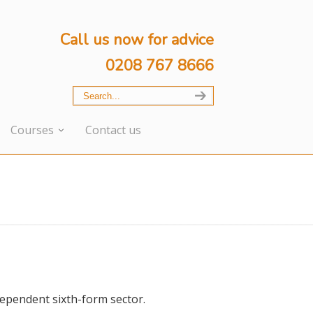
Call us now for advice
0208 767 8666
Courses
Contact us
dependent sixth-form sector.