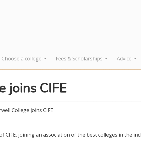
Choose a college
Fees & Scholarships
Advice
e joins CIFE
well College joins CIFE
CIFE, joining an association of the best colleges in the in