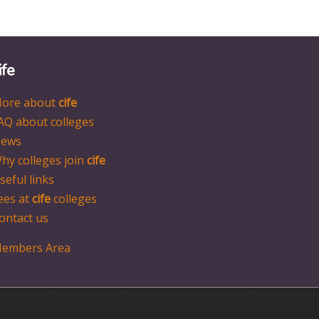
ife
ore about
cife
AQ about colleges
ews
hy colleges join
cife
seful links
ees at
cife
colleges
ontact us
embers Area