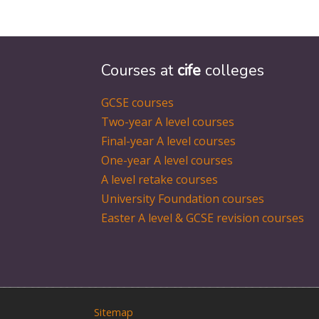
Courses at
cife
colleges
GCSE courses
Two-year A level courses
Final-year A level courses
One-year A level courses
A level retake courses
University Foundation courses
Easter A level & GCSE revision courses
Sitemap