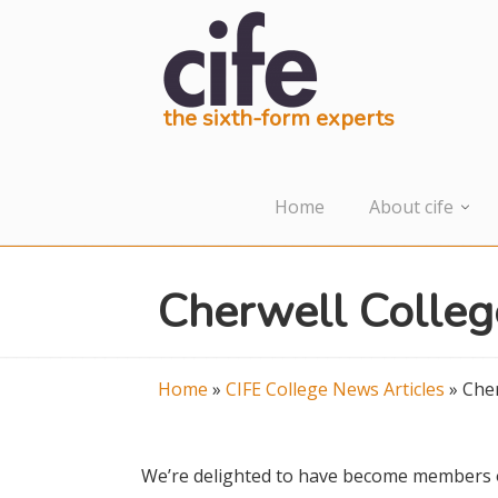
the sixth-form experts
Home
About cife
Cherwell Colleg
Home
»
CIFE College News Articles
»
Cher
We’re delighted to have become members of 